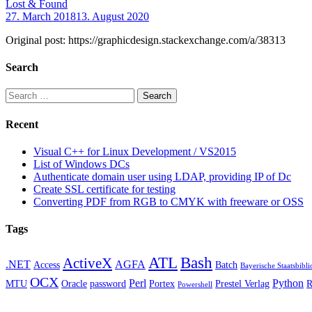
Lost & Found
27. March 2018
13. August 2020
Original post: https://graphicdesign.stackexchange.com/a/38313
Search
Search
for:
Recent
Visual C++ for Linux Development / VS2015
List of Windows DCs
Authenticate domain user using LDAP, providing IP of Dc
Create SSL certificate for testing
Converting PDF from RGB to CMYK with freeware or OSS
Tags
ATL
Bash
ActiveX
.NET
AGFA
Access
Batch
Bayerische Staatsbibli
OCX
Perl
Python
MTU
Oracle
password
Portex
Prestel Verlag
Powershell