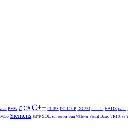
C++
C#
C
EADS
BMW
CLIPS
DO 178 B
DO 254
domain
othek
Eurofig
Siemens
SQL
RMOS
sql server
Sun
Visual Basic
VRTX
vs
SMTP
VBScript