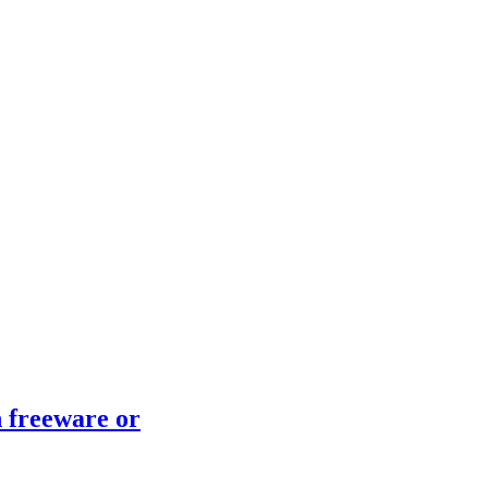
freeware or