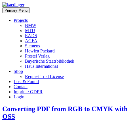
Skip
to
kaedinger
software
Primary Menu
content
architect
Projects
BMW
MTU
EADS
AGFA
Siemens
Hewlett Packard
Prestel Verlag
Bayerische Staatsbibliothek
Haus International
Shop
Request Trial License
Lost & Found
Contact
Imprint / GDPR
Login
Converting PDF from RGB to CMYK with 
OSS