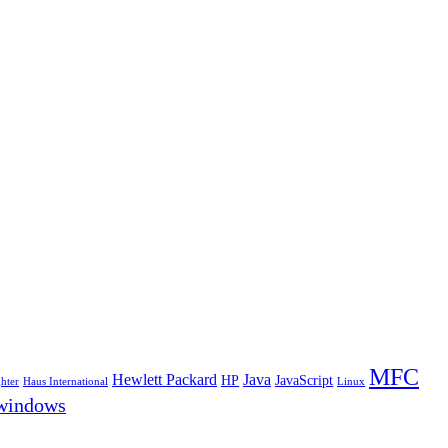
MFC
Hewlett Packard
Java
HP
JavaScript
hter
Haus International
Linux
windows