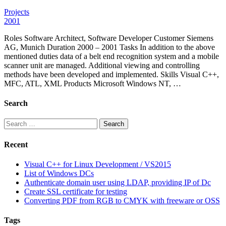
Projects
2001
Roles Software Architect, Software Developer Customer Siemens
AG, Munich Duration 2000 – 2001 Tasks In addition to the above
mentioned duties data of a belt end recognition system and a mobile
scanner unit are managed. Additional viewing and controlling
methods have been developed and implemented. Skills Visual C++,
MFC, ATL, XML Products Microsoft Windows NT, …
Search
Search
for:
Recent
Visual C++ for Linux Development / VS2015
List of Windows DCs
Authenticate domain user using LDAP, providing IP of Dc
Create SSL certificate for testing
Converting PDF from RGB to CMYK with freeware or OSS
Tags