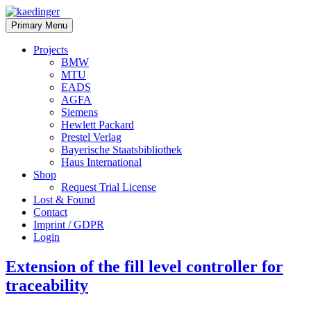
Skip
to
kaedinger
software
Primary Menu
content
architect
Projects
BMW
MTU
EADS
AGFA
Siemens
Hewlett Packard
Prestel Verlag
Bayerische Staatsbibliothek
Haus International
Shop
Request Trial License
Lost & Found
Contact
Imprint / GDPR
Login
Extension of the fill level controller for
traceability