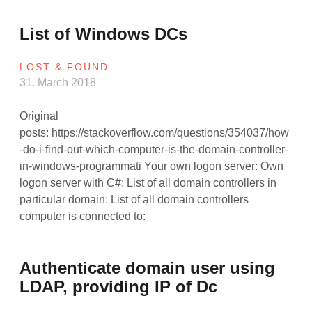
List of Windows DCs
LOST & FOUND
31. March 2018
Original
posts: https://stackoverflow.com/questions/354037/how
-do-i-find-out-which-computer-is-the-domain-controller-
in-windows-programmati Your own logon server: Own
logon server with C#: List of all domain controllers in
particular domain: List of all domain controllers
computer is connected to:
Authenticate domain user using
LDAP, providing IP of Dc