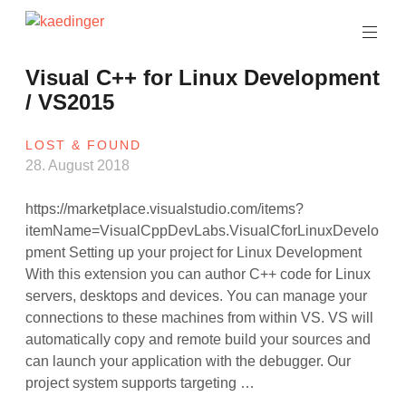
Skip
to
software
content
architect
kaedinger
Visual C++ for Linux Development
/ VS2015
LOST & FOUND
28. August 2018
https://marketplace.visualstudio.com/items?
itemName=VisualCppDevLabs.VisualCforLinuxDevelo
pment Setting up your project for Linux Development
With this extension you can author C++ code for Linux
servers, desktops and devices. You can manage your
connections to these machines from within VS. VS will
automatically copy and remote build your sources and
can launch your application with the debugger. Our
project system supports targeting …