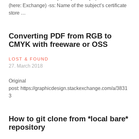
(here: Exchange) -ss: Name of the subject’s certificate
store …
Converting PDF from RGB to
CMYK with freeware or OSS
LOST & FOUND
27. March 2018
Original
post: https://graphicdesign.stackexchange.com/a/3831
3
How to git clone from *local bare*
repository