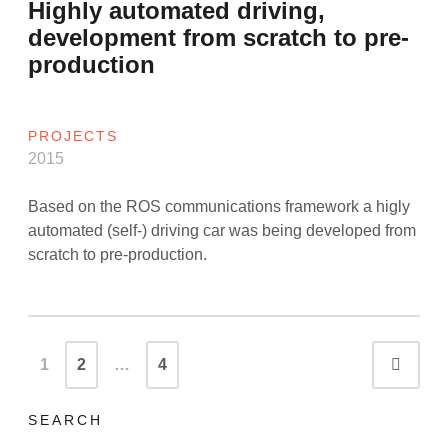
Highly automated driving,
development from scratch to pre-
production
PROJECTS
2015
Based on the ROS communications framework a higly
automated (self-) driving car was being developed from
scratch to pre-production.
Posts
1
2
…
4
Olde
navigation
SEARCH