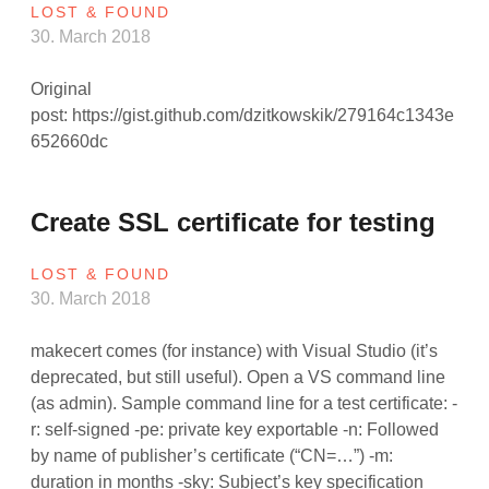
LOST & FOUND
30. March 2018
Original
post: https://gist.github.com/dzitkowskik/279164c1343e
652660dc
Create SSL certificate for testing
LOST & FOUND
30. March 2018
makecert comes (for instance) with Visual Studio (it’s
deprecated, but still useful). Open a VS command line
(as admin). Sample command line for a test certificate: -
r: self-signed -pe: private key exportable -n: Followed
by name of publisher’s certificate (“CN=…”) -m:
duration in months -sky: Subject’s key specification