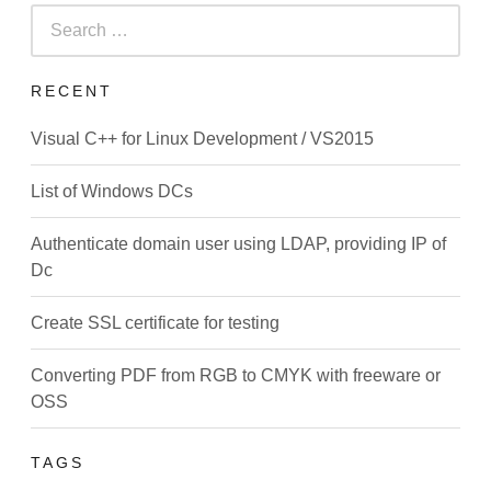
Search
for:
RECENT
Visual C++ for Linux Development / VS2015
List of Windows DCs
Authenticate domain user using LDAP, providing IP of
Dc
Create SSL certificate for testing
Converting PDF from RGB to CMYK with freeware or
OSS
TAGS