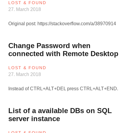
LOST & FOUND
27. March 2018
Original post: https://stackoverflow.com/a/38970914
Change Password when
connected with Remote Desktop
LOST & FOUND
27. March 2018
Instead of CTRL+ALT+DEL press CTRL+ALT+END.
List of a available DBs on SQL
server instance
LOST & FOUND