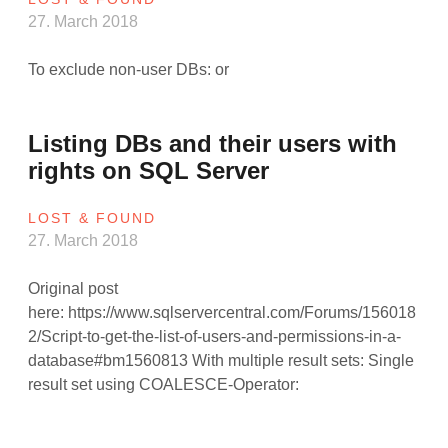
27. March 2018
To exclude non-user DBs: or
Listing DBs and their users with
rights on SQL Server
LOST & FOUND
27. March 2018
Original post
here: https://www.sqlservercentral.com/Forums/156018
2/Script-to-get-the-list-of-users-and-permissions-in-a-
database#bm1560813 With multiple result sets: Single
result set using COALESCE-Operator: