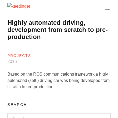
Skip
to
software
content
architect
kaedinger
Highly automated driving,
development from scratch to pre-
production
PROJECTS
2015
Based on the ROS communications framework a higly
automated (self-) driving car was being developed from
scratch to pre-production.
SEARCH
Search