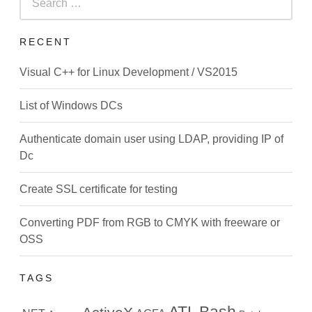
for:
RECENT
Visual C++ for Linux Development / VS2015
List of Windows DCs
Authenticate domain user using LDAP, providing IP of
Dc
Create SSL certificate for testing
Converting PDF from RGB to CMYK with freeware or
OSS
TAGS