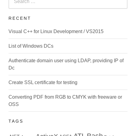
for:
RECENT
Visual C++ for Linux Development / VS2015
List of Windows DCs
Authenticate domain user using LDAP, providing IP of
Dc
Create SSL certificate for testing
Converting PDF from RGB to CMYK with freeware or
OSS
TAGS