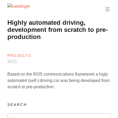
Skip
to
software
content
architect
kaedinger
Highly automated driving,
development from scratch to pre-
production
PROJECTS
2015
Based on the ROS communications framework a higly
automated (self-) driving car was being developed from
scratch to pre-production.
SEARCH
Search